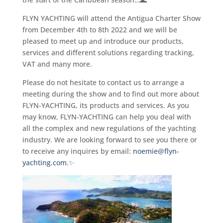
FLYN YACHTING will attend the Antigua Charter Show
from December 4th to 8th 2022 and we will be
pleased to meet up and introduce our products,
services and different solutions regarding tracking,
VAT and many more.
Please do not hesitate to contact us to arrange a
meeting during the show and to find out more about
FLYN-YACHTING, its products and services. As you
may know, FLYN-YACHTING can help you deal with
all the complex and new regulations of the yachting
industry. We are looking forward to see you there or
to receive any inquires by email:
noemie@flyn-
yachting.com
.✨