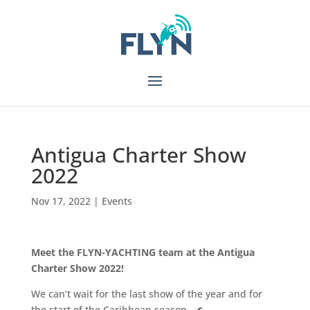
Antigua Charter Show
2022
Nov 17, 2022
|
Events
Meet the FLYN-YACHTING team at the Antigua
Charter Show 2022!
We can’t wait for the last show of the year and for
the start of the Caribbean season…🌊