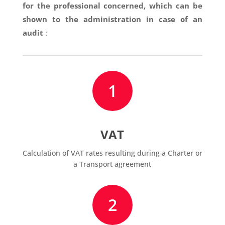
for the professional concerned, which can be
shown to the administration in case of an
audit
:
1
VAT
Calculation of VAT rates resulting during a Charter or
a Transport agreement
2