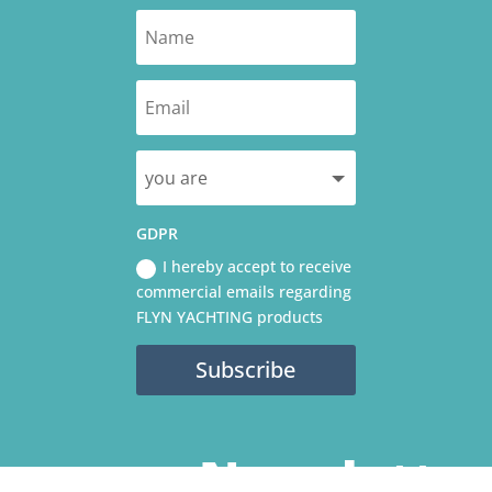
GDPR
I hereby accept to receive
commercial emails regarding
FLYN YACHTING products
Subscribe
Newslette