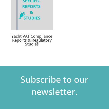
Yacht VAT Compliance
Reports & Regulatory
Studies
Subscribe to our
newsletter.