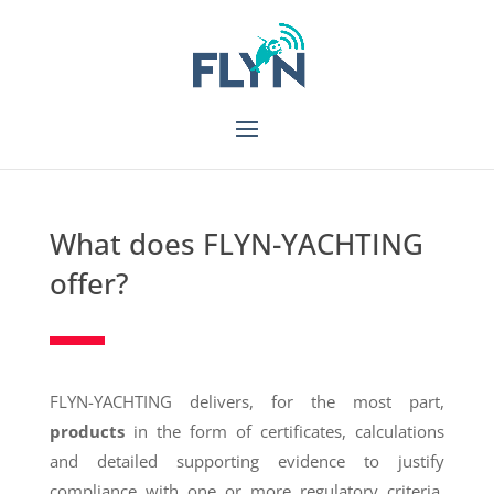
What does FLYN-YACHTING
offer?
FLYN-YACHTING delivers, for the most part,
products
in the form of certificates, calculations
and detailed supporting evidence to justify
compliance with one or more regulatory criteria.