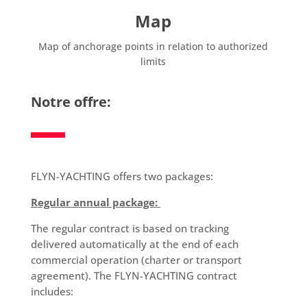
Map
Map of anchorage points in relation to authorized
limits
Notre offre:
FLYN-YACHTING offers two packages:
Regular annual package:
The regular contract is based on tracking
delivered automatically at the end of each
commercial operation (charter or transport
agreement). The FLYN-YACHTING contract
includes: