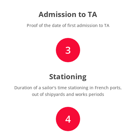
Admission to TA
Proof of the date of first admission to TA
3
Stationing
Duration of a sailor's time stationing in French ports,
out of shipyards and works periods
4