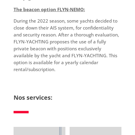
The beacon option FLYN-NEMO:
During the 2022 season, some yachts decided to
close down their AIS system, for confidentiality
and security reason. After a thorough evaluation,
FLYN-YACHTING proposes the use of a fully
private beacon with positions exclusively
available by the yacht and FLYN-YACHTING. This
option is available for a yearly calendar
rental/subscription.
Nos services: