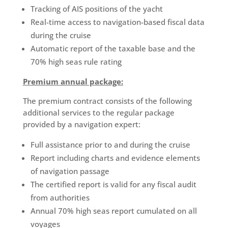
Tracking of AIS positions of the yacht
Real-time access to navigation-based fiscal data
during the cruise
Automatic report of the taxable base and the
70% high seas rule rating
Premium annual package:
The premium contract consists of the following
additional services to the regular package
provided by a navigation expert:
Full assistance prior to and during the cruise
Report including charts and evidence elements
of navigation passage
The certified report is valid for any fiscal audit
from authorities
Annual 70% high seas report cumulated on all
voyages