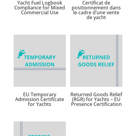
Yacht Fuel Logbook
Certificat de
Compliance for Mixed
positionnement dans
Commercial Use
le cadre d’une vente
de yacht
EU Temporary
Returned Goods Relief
Admission Certificate
(RGR) for Yachts – EU
for Yachts
Presence Certification