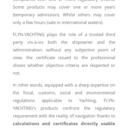
Some products may cover one or more years
(temporary admission). Whilst others may cover
only a few hours (sale in international waters).
FLYN-YACHTING plays the role of a trusted third
party vis-à-vis both the shipowner and the
administration: without any subjective point of
view, the certificate issued to the professional
shows whether objective criteria are respected or
not.
In other words, equipped with a sharp expertise on
the fiscal, customs, social and environmental
regulations applicable to Yachting, FLYN-
YACHTING's products confront the regulatory
requirement with the reality of navigation thanks to
calculations and certificates directly usable