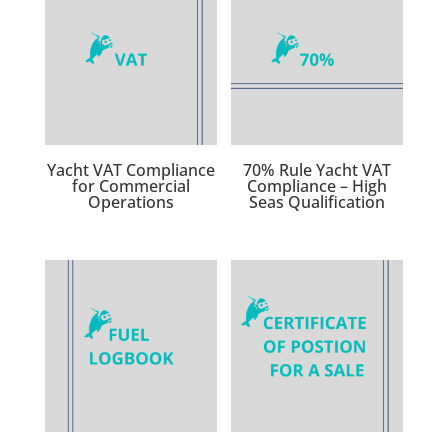
Yacht VAT Compliance
70% Rule Yacht VAT
for Commercial
Compliance – High
Operations
Seas Qualification